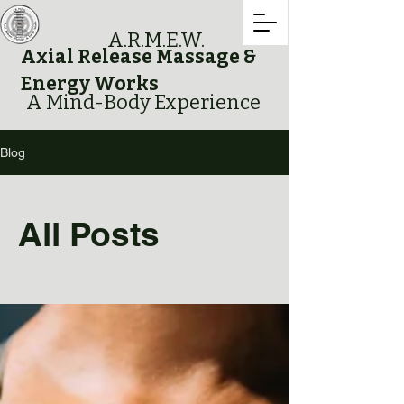
A.R.M.E.W.
Axial Release Massage &
Energy Works
A Mind-Body Experience
Blog
All Posts