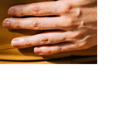
Cameron Simons, LMT
Feb 19, 2025
2 min read
STRESS MANAGEMENT: