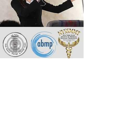
Axial Release Massage
& Energy Works
New York State Society of
Medical Massage Therapists
Contact
Associated Bodywork
& Massage Professionals