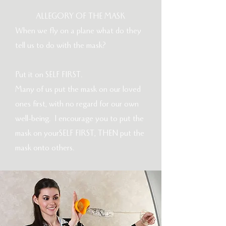
ALLEGORY OF THE MASK
When we fly on a plane what do they
tell us to do with the mask?
Put it on SELF FIRST.
Many of us put the mask on our loved
ones first, with no regard for our own
well-being. I encourage you to put the
mask on yourSELF FIRST, THEN put the
mask onto others.