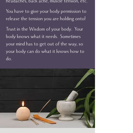
headaches, back ache, muscle tension, etc.
You have to give your body permission to
release the tension you are holding onto!
Trust in the Wisdom of your body. Your
body knows what it needs. Sometimes
your mind has to get out of the way, so
your body can do what it knows how to
do.