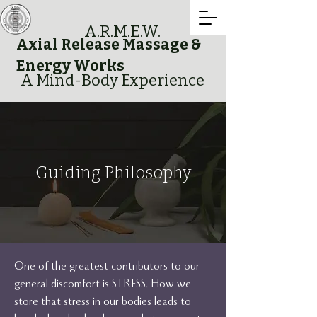
A.R.M.E.W.
Axial Release Massage &
Energy Works
A Mind-Body Experience
Guiding Philosophy
One of the greatest contributors to our
general discomfort is STRESS. How we
store that stress in our bodies leads to