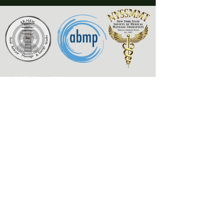
Axial Release Massage
& Energy Works
New York State Society of
Medical Massage Therapists
Contact
Associated Bodywork
& Massage Professionals
armewlmt@gmail.com
My Published Works
917-300-1957