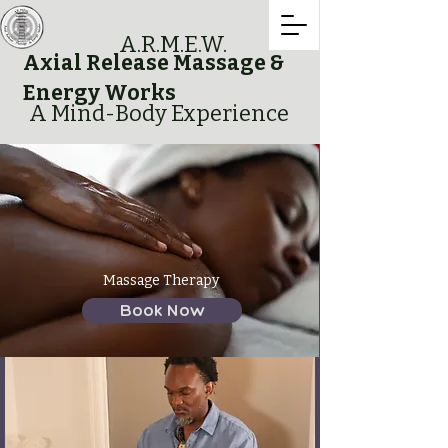
A.R.M.E.W.
Axial Release Massage &
Energy Works
A Mind-Body Experience
Massage Therapy
Book Now