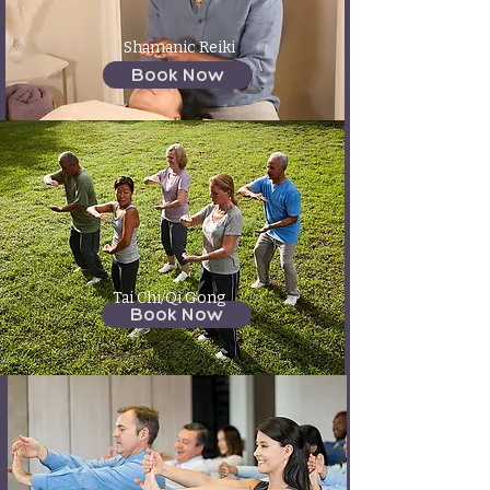
Shamanic Reiki
Book Now
Tai Chi/Qi Gong
Book Now