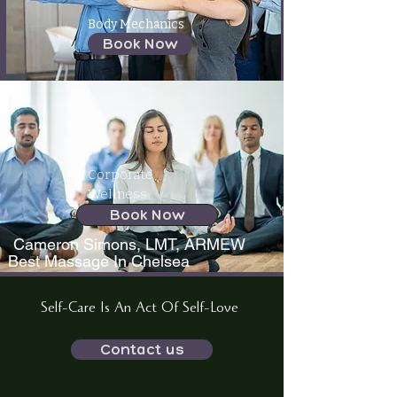
Body Mechanics
Book Now
Corporate
Wellness
Book Now
Cameron Simons, LMT, ARMEW
Best Massage In Chelsea
Self-Care Is An Act Of Self-Love
Contact us