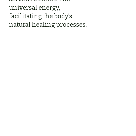
universal energy,
facilitating the body’s
natural healing processes.
Shamanic Reiki –
Beyond Traditional Reiki
My sessions go beyond
traditional Reiki by
incorporating shamanic
energy healing practices,
including sound therapy
and environmental energy
clearing. These techniques
allow us to address not only