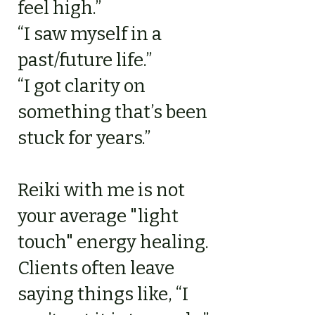
feel high.”
“I saw myself in a
past/future life.”
“I got clarity on
something that’s been
stuck for years.”
Reiki with me is not
your average "light
touch" energy healing.
Clients often leave
saying things like, “I