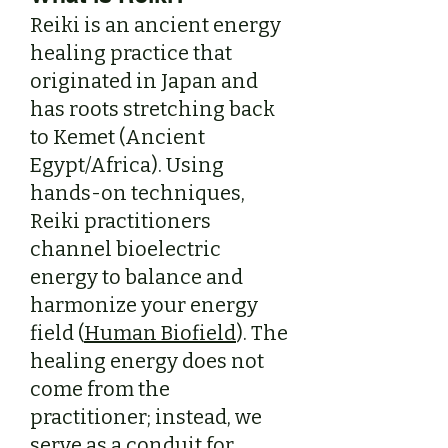
Reiki is an ancient energy
healing practice that
originated in Japan and
has roots stretching back
to Kemet (Ancient
Egypt/Africa). Using
hands-on techniques,
Reiki practitioners
channel bioelectric
energy to balance and
harmonize your energy
field (
Human Biofield
). The
healing energy does not
come from the
practitioner; instead, we
serve as a conduit for