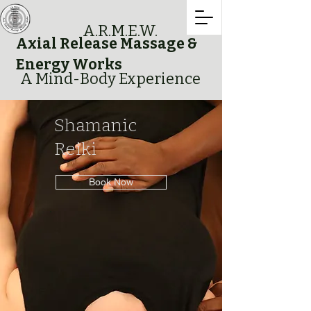
A.R.M.E.W.
Axial Release Massage &
Energy Works
A Mind-Body Experience
Shamanic
Reiki
Book Now