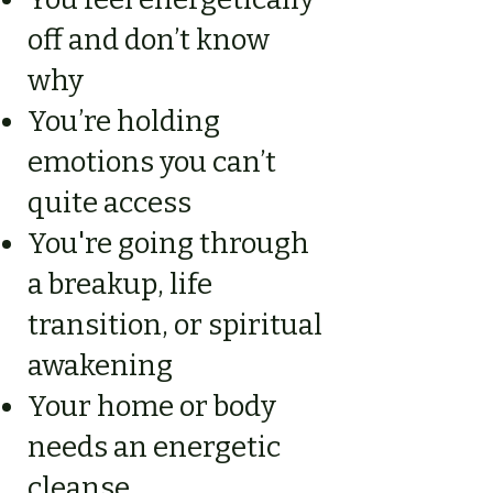
off and don’t know
why
You’re holding
emotions you can’t
quite access
You're going through
a breakup, life
transition, or spiritual
awakening
Your home or body
needs an energetic
cleanse