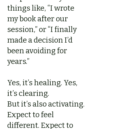
things like, “I wrote
my book after our
session,” or “I finally
made a decision I’d
been avoiding for
years.”
Yes, it’s healing. Yes,
it’s clearing.
But it’s also activating.
Expect to feel
different. Expect to