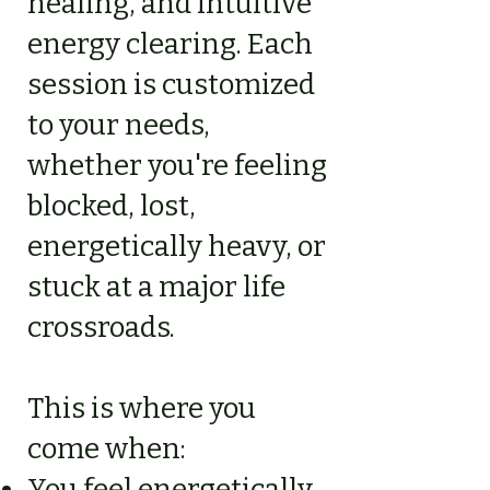
healing, and intuitive
energy clearing. Each
session is customized
to your needs,
whether you're feeling
blocked, lost,
energetically heavy, or
stuck at a major life
crossroads.
This is where you
come when:
You feel energetically