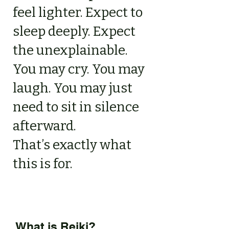
feel lighter. Expect to
sleep deeply. Expect
the unexplainable.
You may cry. You may
laugh. You may just
need to sit in silence
afterward.
That’s exactly what
this is for.
What is Reiki?