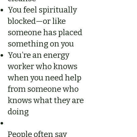
You feel spiritually
blocked—or like
someone has placed
something on you
You’re an energy
worker who knows
when you need help
from someone who
knows what they are
doing
People often say