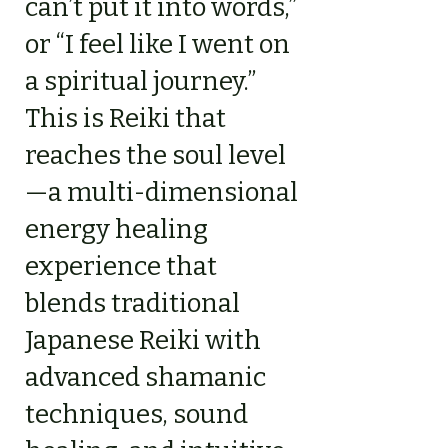
can’t put it into words,”
or “I feel like I went on
a spiritual journey.”
This is Reiki that
reaches the soul level
—a multi-dimensional
energy healing
experience that
blends traditional
Japanese Reiki with
advanced shamanic
techniques, sound