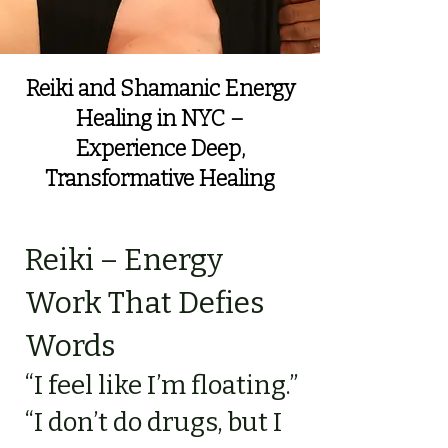
Reiki and Shamanic Energy
Healing in NYC –
Experience Deep,
Transformative Healing
Reiki – Energy
Work That Defies
Words
“I feel like I’m floating.”
“I don’t do drugs, but I