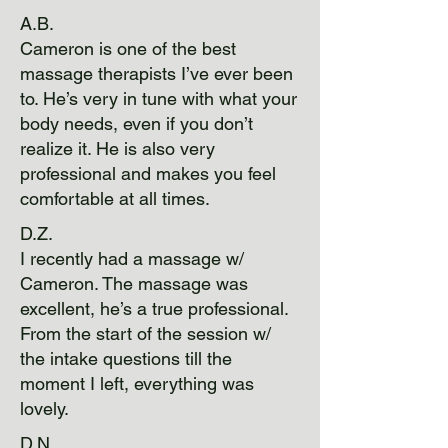
A.B.
Cameron is one of the best
massage therapists I’ve ever been
to. He’s very in tune with what your
body needs, even if you don’t
realize it. He is also very
professional and makes you feel
comfortable at all times.
D.Z.
I recently had a massage w/
Cameron. The massage was
excellent, he’s a true professional.
From the start of the session w/
the intake questions till the
moment I left, everything was
lovely.
D.N.