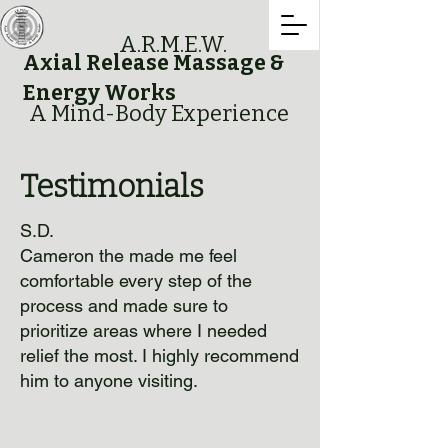
A.R.M.E.W.
Axial Release Massage &
Energy Works
A Mind-Body Experience
Testimonials
S.D.
Cameron the made me feel
comfortable every step of the
process and made sure to
prioritize areas where I needed
relief the most. I highly recommend
him to anyone visiting.