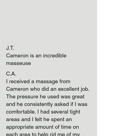
J.T.
Cameron is an incredible
masseuse
C.A.
I received a massage from
Cameron who did an excellent job.
The pressure he used was great
and he consistently asked if I was
comfortable. I had several tight
areas and I felt he spent an
appropriate amount of time on
each area to help rid me of my