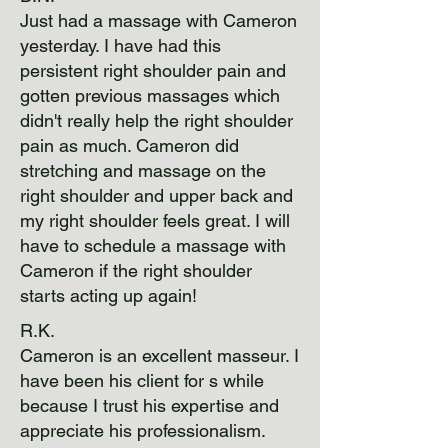
Just had a massage with Cameron
yesterday. I have had this
persistent right shoulder pain and
gotten previous massages which
didn't really help the right shoulder
pain as much. Cameron did
stretching and massage on the
right shoulder and upper back and
my right shoulder feels great. I will
have to schedule a massage with
Cameron if the right shoulder
starts acting up again!
R.K.
Cameron is an excellent masseur. I
have been his client for s while
because I trust his expertise and
appreciate his professionalism.