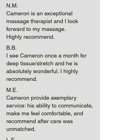
N.M.
Cameron is an exceptional
massage therapist and I look
forward to my massage.
Highly recommend.
B.B.
I see Cameron once a month for
deep tissue/stretch and he is
absolutely wonderful. I highly
recommend.
M.E.
Cameron provide exemplary
service: his ability to communicate,
make me feel comfortable, and
recommend after care was
unmatched.
L.F.