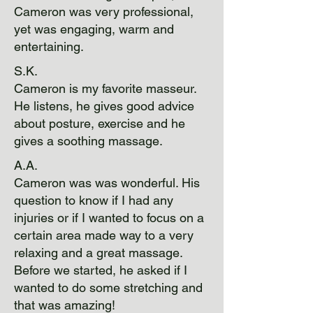
Cameron was very professional,
yet was engaging, warm and
entertaining.
S.K.
Cameron is my favorite masseur.
He listens, he gives good advice
about posture, exercise and he
gives a soothing massage.
A.A.
Cameron was was wonderful. His
question to know if I had any
injuries or if I wanted to focus on a
certain area made way to a very
relaxing and a great massage.
Before we started, he asked if I
wanted to do some stretching and
that was amazing!