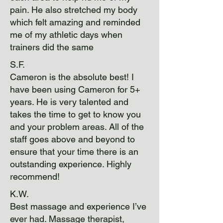
pain. He also stretched my body
which felt amazing and reminded
me of my athletic days when
trainers did the same
S.F.
Cameron is the absolute best! I
have been using Cameron for 5+
years. He is very talented and
takes the time to get to know you
and your problem areas. All of the
staff goes above and beyond to
ensure that your time there is an
outstanding experience. Highly
recommend!
K.W.
Best massage and experience I’ve
ever had. Massage therapist,