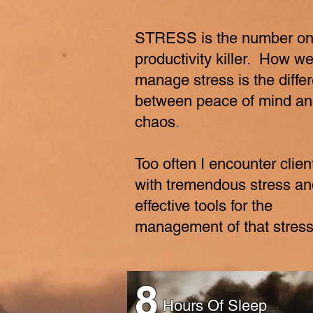
STRESS is the number o
productivity killer. How w
manage stress is the diffe
between peace of mind a
chaos.
Too often I encounter clien
with tremendous stress an
effective tools for the
management of that stres
8
Hours Of Sleep