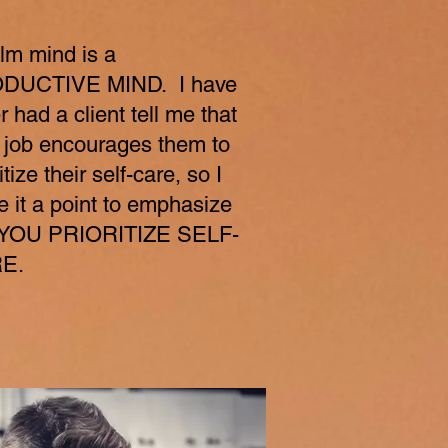
lm mind is a
DUCTIVE MIND. I have
r had a client tell me that
r job encourages them to
itize their self-care, so I
 it a point to emphasize
t YOU PRIORITIZE SELF-
E.