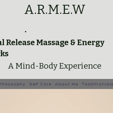
A.R.M.E.W
.
al Release Massage & Energy
ks
A Mind-Body Experience
Philosophy
Self Care
About Me
Testimonial