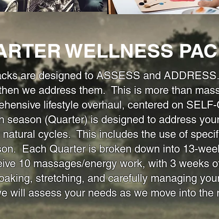
ARTER WELLNESS PA
acks are designed to ASSESS and ADDRESS. F
 then we address them. This is more than mas
rehensive lifestyle overhaul, centered on S
son (Quarter) is designed to address your s
 natural cycles. This includes the use of specif
son. Each Quarter is broken down into 13-wee
eive 10 massages/energy work, with 3 weeks of
oaking, stretching, and carefully managing your
we will assess your needs as we move into th