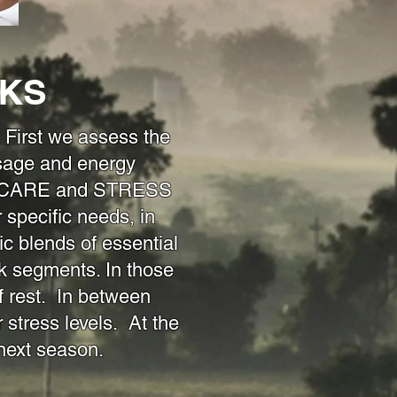
CKS
irst we assess the
sage and energy
ELF-CARE and STRESS
pecific needs, in
ic blends of essential
k segments. In those
 rest. In between
 stress levels. At the
e next season.