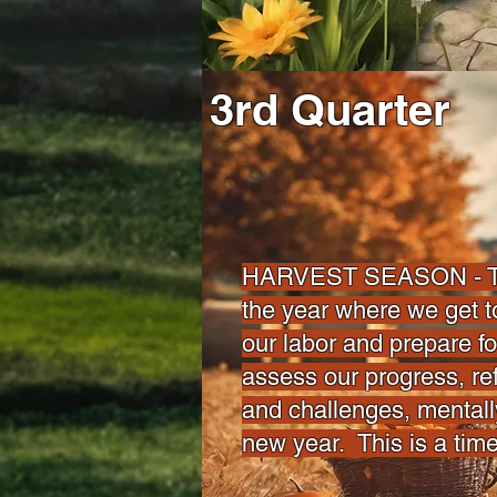
3rd Quarter
HARVEST SEASON - This
the year where we get to
our labor and prepare f
assess our progress, ref
and challenges, mentall
new year. This is a tim