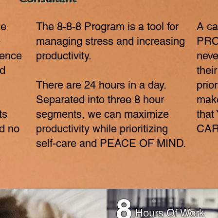
Consultant
ne
The 8-8-8 Program is a tool for
A ca
e
managing stress and increasing
PRO
rence
productivity.
neve
nd
thei
There are 24 hours in a day.
prior
Separated into three 8 hour
make
ts
segments, we can maximize
tha
d no
productivity while prioritizing
CAR
self-care and PEACE OF MIND.
s
8
Hours Of Work