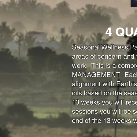
4 QU
Seasonal Wellness P
areas of concern and
work. This is a comp
MANAGEMENT. Each sea
alignment with Earth's
oils based on the sea
13 weeks you will rec
sessions you will be s
end of the 13 weeks 