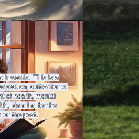
r
o inwards. This is a
ospection, cultivation of
 of health, mental
lth, planning for the
n on the past.