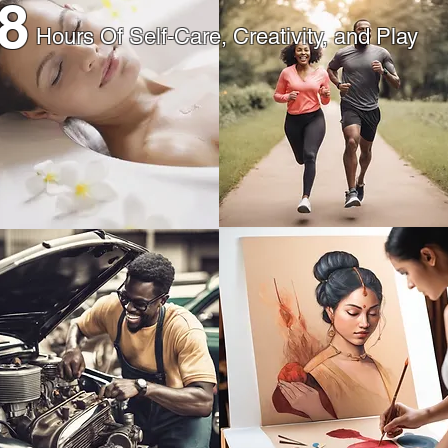
8
Hours Of Self-Care, Creativity, and Play