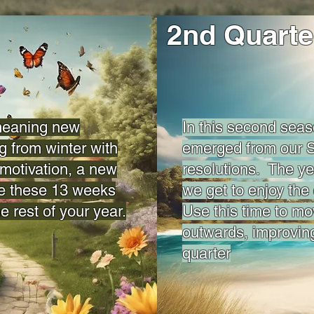
2nd Quarte
 meaning new
In this second sea
g from winter with
emerged from our S
motivation, a new
resolutions. The yea
e these 13 weeks
we get to enjoy the 
he rest of your year.
Use this time to m
outwards, improvin
quarter