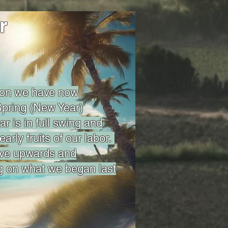
r
son we have now
pring (New Year)
r is in full swing and
early fruits of our labor.
ove upwards and
g on what we began last