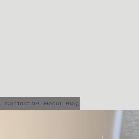
s
Contact Me
Media
Blog