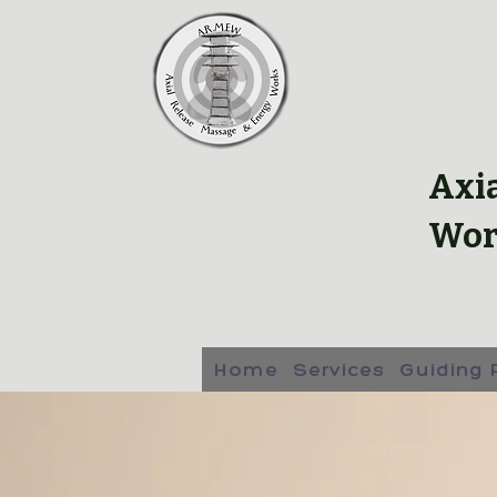
Axi
Wor
Home
Services
Guiding 