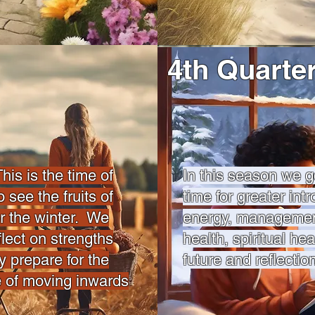
4th Quarte
 is the time of
In this season we g
 see the fruits of
time for greater intr
or the winter. We
energy, management
lect on strengths
health, spiritual hea
y prepare for the
future and reflectio
e of moving inwards