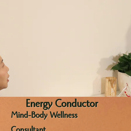
Energy Conductor
Mind-Body Wellness