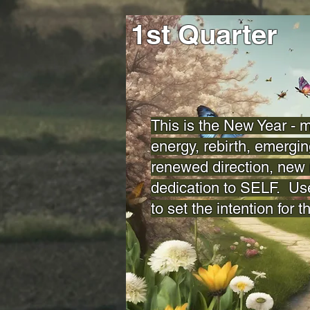
1st Quarter
This is the New Year -
energy, rebirth, emergin
renewed direction, new 
dedication to SELF. Us
to set the intention for t