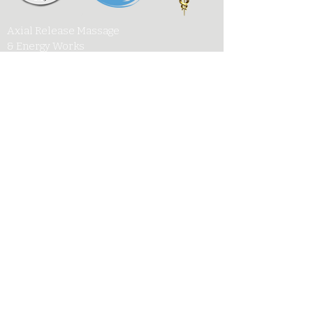
Axial Release Massage
& Energy Works
New York State Society of
Medical Massage Therapists
Contact
Associated Bodywork
& Massage Professionals
armewlmt@gmail.com
My Published Works
917-300-1957
UpSoul Center
141 West 28th Street, Suite