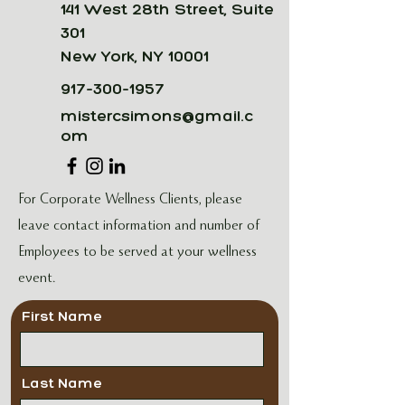
141 West 28th Street, Suite
301
New York, NY 10001
917-300-1957
mistercsimons@gmail.c
om
For Corporate Wellness Clients, please
leave contact information and number of
Employees to be served at your wellness
event.
First Name
Last Name