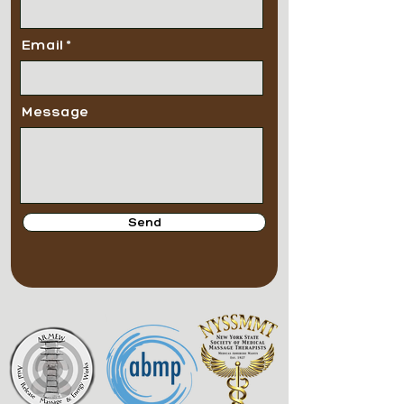
Email
Message
Send