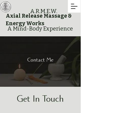
A.R.M.E.W.
Axial Release Massage &
Energy Works
A Mind-Body Experience
Contact Me
Get In Touch