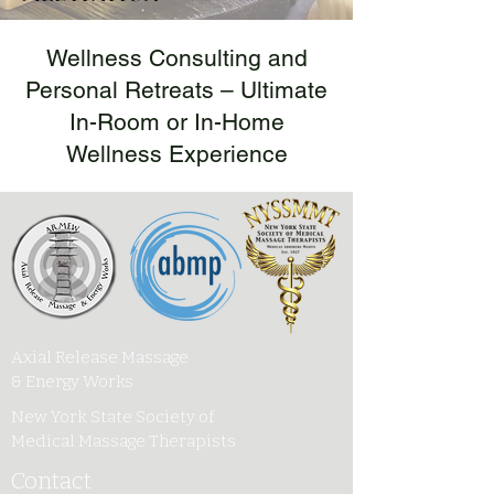
Wellness Consulting and
Personal Retreats – Ultimate
In-Room or In-Home
Wellness Experience
Axial Release Massage
& Energy Works
New York State Society of
Medical Massage Therapists
Contact