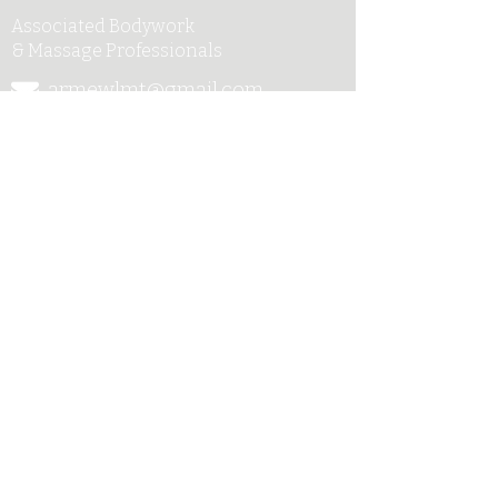
Associated Bodywork
& Massage Professionals
armewlmt@gmail.com
My Published Works
917-300-1957
UpSoul Center
141 West 28th Street, Suite
301
New York, NY 10001
Sag Harbor
New York 11963