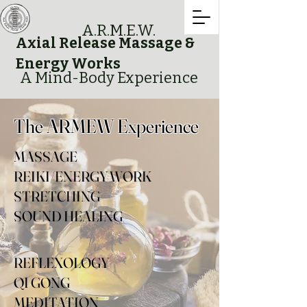
A.R.M.E.W.
Axial Release Massage &
Energy Works
A Mind-Body Experience
The ARMEW Experience
MASSAGE
REIKI/ENERGY WORK
STRETCHING
SOUND HEALING
REFLEXOLOGY
QI GONG
MEDITATION