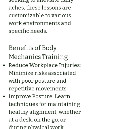
aches, these lessons are
customizable to various
work environments and
specific needs.
Benefits of Body
Mechanics Training
Reduce Workplace Injuries:
Minimize risks associated
with poor posture and
repetitive movements.
Improve Posture: Learn
techniques for maintaining
healthy alignment, whether
at a desk, on the go, or
during physical work.