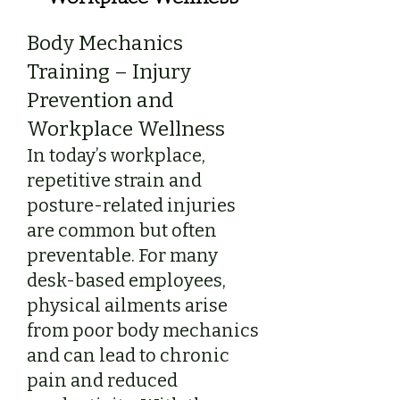
Body Mechanics
Training – Injury
Prevention and
Workplace Wellness
In today’s workplace,
repetitive strain and
posture-related injuries
are common but often
preventable. For many
desk-based employees,
physical ailments arise
from poor body mechanics
and can lead to chronic
pain and reduced