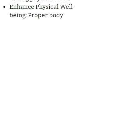
Enhance Physical Well-
being: Proper body
mechanics contribute to
overall health, helping
alleviate pain and
promoting long-term
wellness.
Axial Release Massage
& Energy Works
New York State Society of