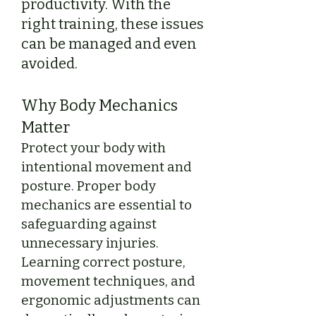
productivity. With the
right training, these issues
can be managed and even
avoided.
Why Body Mechanics
Matter
Protect your body with
intentional movement and
posture. Proper body
mechanics are essential to
safeguarding against
unnecessary injuries.
Learning correct posture,
movement techniques, and
ergonomic adjustments can