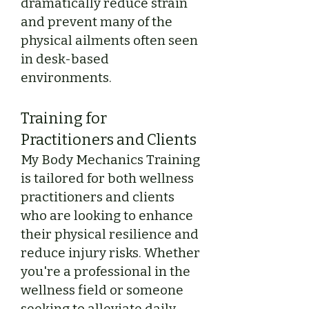
dramatically reduce strain
and prevent many of the
physical ailments often seen
in desk-based
environments.
Training for
Practitioners and Clients
My Body Mechanics Training
is tailored for both wellness
practitioners and clients
who are looking to enhance
their physical resilience and
reduce injury risks. Whether
you're a professional in the
wellness field or someone
seeking to alleviate daily