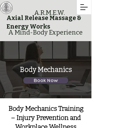
A.R.M.E.W.
Axial Release Massage &
Energy Works
A Mind-Body Experience
Body Mechanics
Book Now
Body Mechanics Training
– Injury Prevention and
Workplace Wellness