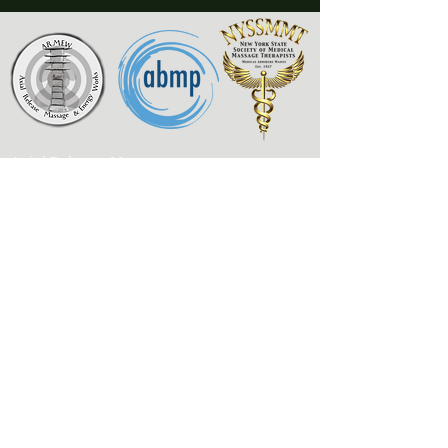
Axial Release Massage
& Energy Works
New York State Society of
Medical Massage Therapists
Contact
Associated Bodywork
& Massage Professionals
armewlmt@gmail.com
My Published Works
917-300-1957