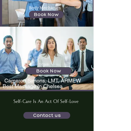
Body Mechanics
Book Now
Corporate
Wellness
Book Now
Cameron Simons, LMT, ARMEW
Best Massage In Chelsea
Self-Care Is An Act Of Self-Love
Contact us