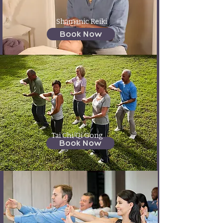
Shamanic Reiki
Book Now
Tai Chi/Qi Gong
Book Now