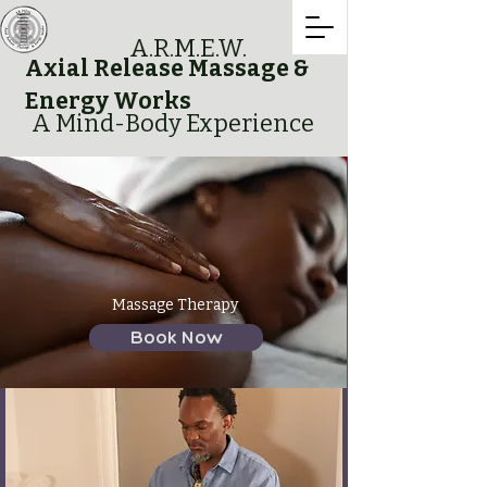
A.R.M.E.W.
Axial Release Massage &
Energy Works
A Mind-Body Experience
Massage Therapy
Book Now