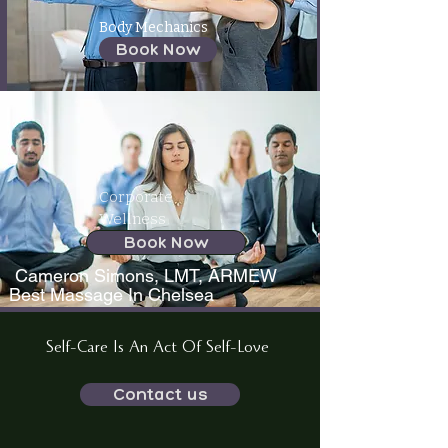
Body Mechanics
Book Now
Corporate
Wellness
Book Now
Cameron Simons, LMT, ARMEW
Best Massage In Chelsea
Self-Care Is An Act Of Self-Love
Contact us