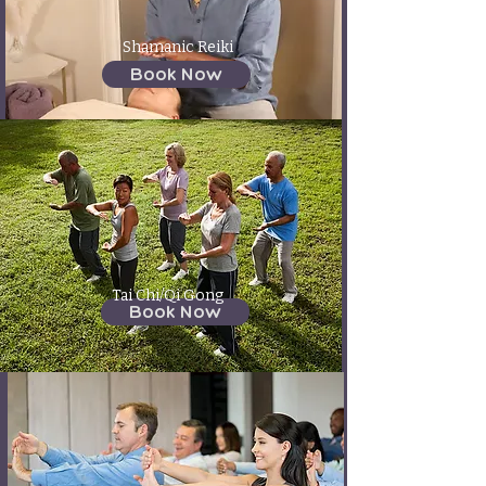
Shamanic Reiki
Book Now
Tai Chi/Qi Gong
Book Now