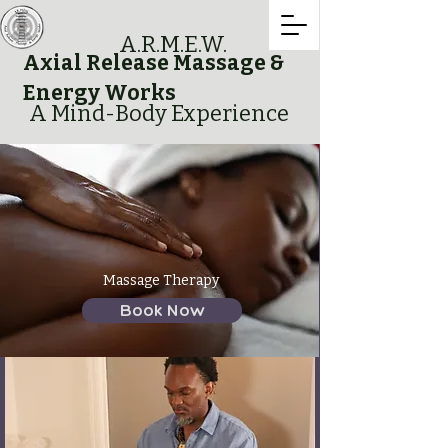
A.R.M.E.W.
Axial Release Massage &
Energy Works
A Mind-Body Experience
Massage Therapy
Book Now