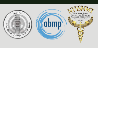
Axial Release Massage
& Energy Works
New York State Society of
Medical Massage Therapists
Contact
Associated Bodywork
& Massage Professionals
armewlmt@gmail.com
My Published Works
917-300-1957